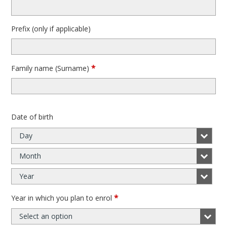
Prefix (only if applicable)
*
Family name (Surname)
Date of birth
Day
Month
Year
*
Year in which you plan to enrol
Select an option