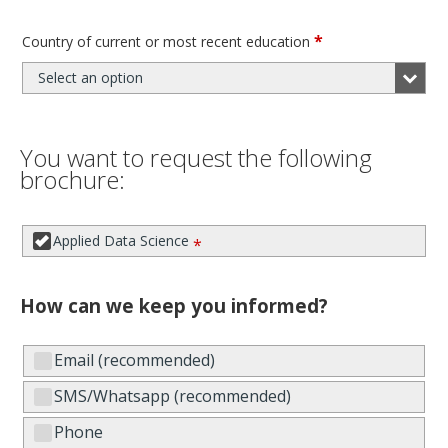
*
Country of current or most recent education
Select an option
You want to request the following
brochure:
Applied Data Science
*
How can we keep you informed?
Email (recommended)
SMS/Whatsapp (recommended)
Phone