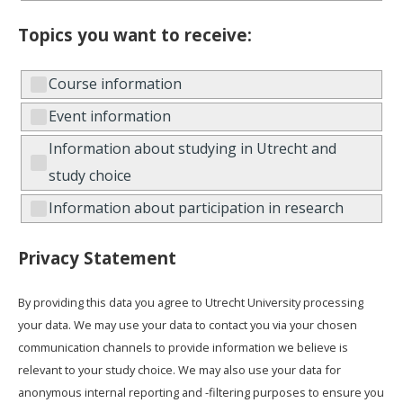
Topics you want to receive:
Course information
Event information
Information about studying in Utrecht and
study choice
Information about participation in research
Privacy Statement
By providing this data you agree to Utrecht University processing
your data. We may use your data to contact you via your chosen
communication channels to provide information we believe is
relevant to your study choice. We may also use your data for
anonymous internal reporting and -filtering purposes to ensure you