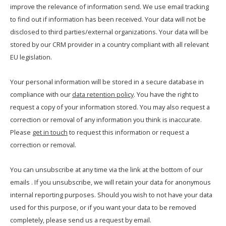
improve the relevance of information send. We use email tracking
to find out if information has been received. Your data will not be
disclosed to third parties/external organizations. Your data will be
stored by our CRM provider in a country compliant with all relevant
EU legislation.
Your personal information will be stored in a secure database in
compliance with our
data retention policy
. You have the right to
request a copy of your information stored. You may also request a
correction or removal of any information you think is inaccurate.
Please
get in touch
to request this information or request a
correction or removal.
You can unsubscribe at any time via the link at the bottom of our
emails . If you unsubscribe, we will retain your data for anonymous
internal reporting purposes. Should you wish to not have your data
used for this purpose, or if you want your data to be removed
completely, please send us a request by email.