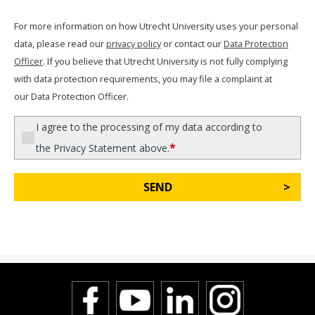
For more information on how Utrecht University uses your personal
data, please read our
privacy policy
or contact our
Data Protection
Officer
. If you believe that Utrecht University is not fully complying
with data protection requirements, you may file a complaint at
our Data Protection Officer.
I agree to the processing of my data according to
*
the Privacy Statement above.
SEND