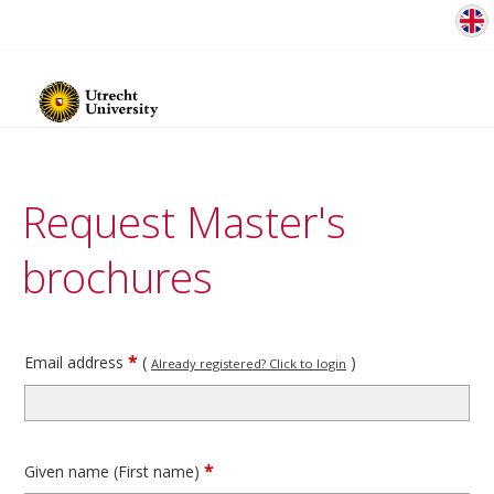
Request Master's
brochures
*
Email address
(
)
Already registered? Click to login
*
Given name (First name)