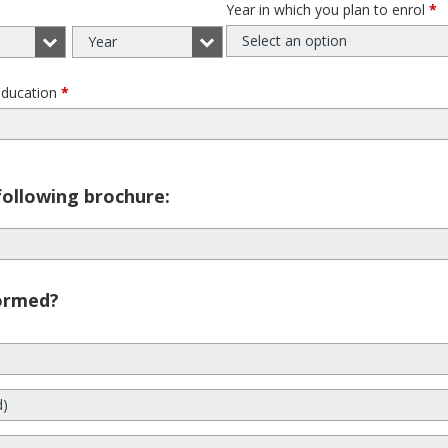
Year in which you plan to enrol
*
Select an option
Year
education
*
following brochure:
ormed?
d)