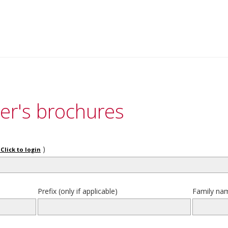
er's brochures
)
Click to login
Prefix (only if applicable)
Family na