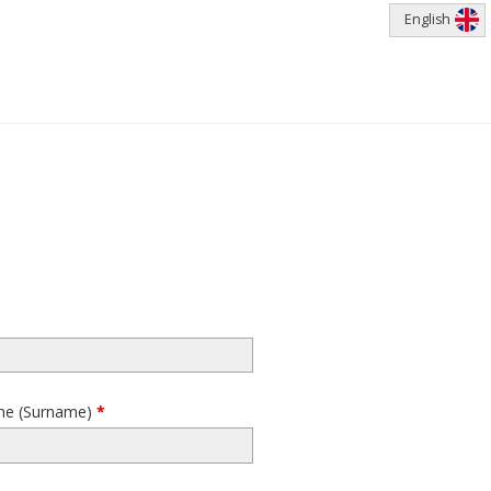
English
me (Surname)
*