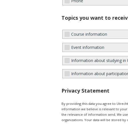
Phone
Topics you want to receiv
Course information
Event information
Information about studying in 
Information about participatio
Privacy Statement
By providing this data you agree to Utrec
information we believe is relevant to you
the relevance of information send. We use e
organizations. Your data will be stored by 