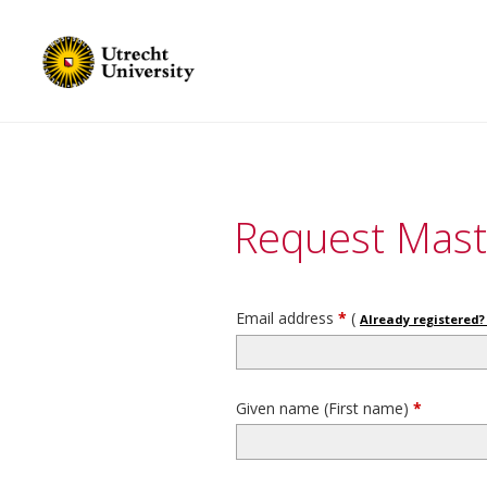
Request Mast
Email address
*
(
Already registered? 
Given name (First name)
*