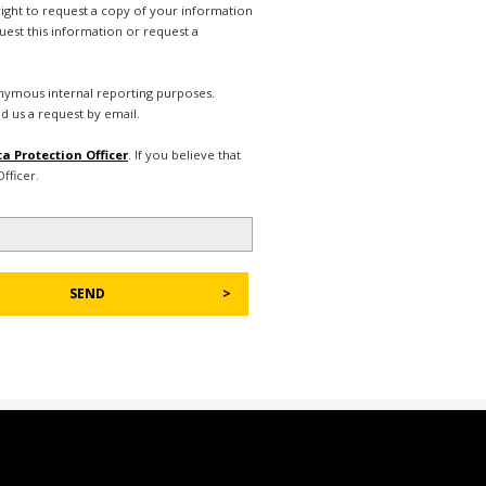
right to request a copy of your information
uest this information or request a
nonymous internal reporting purposes.
d us a request by email.
a Protection Officer
. If you believe that
fficer.
SEND