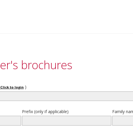
er's brochures
)
Click to login
Prefix (only if applicable)
Family na