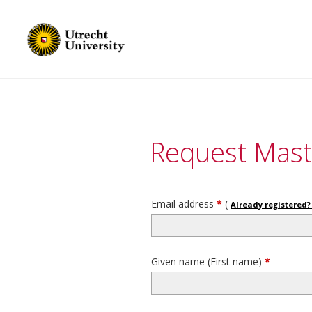
Request Mast
Email address
*
(
Already registered? 
Given name (First name)
*