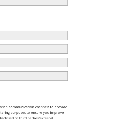
 chosen communication channels to provide
iltering purposes to ensure you improve
isclosed to third parties/external