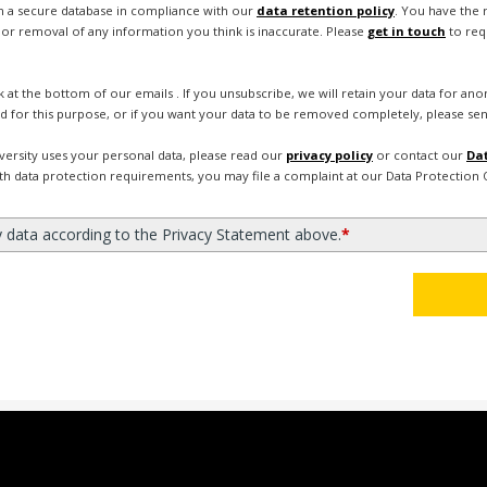
in a secure database in compliance with our
data retention policy
. You have the 
or removal of any information you think is inaccurate. Please
get in touch
to req
nk at the bottom of our emails . If you unsubscribe, we will retain your data for a
d for this purpose, or if you want your data to be removed completely, please sen
ersity uses your personal data, please read our
privacy policy
or contact our
Dat
ith data protection requirements, you may file a complaint at our Data Protection O
y data according to the Privacy Statement above.
*