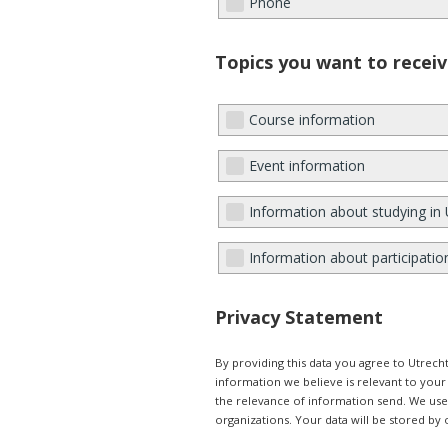
Phone
Topics you want to receiv
Course information
Event information
Information about studying in 
Information about participatio
Privacy Statement
By providing this data you agree to Utrec
information we believe is relevant to you
the relevance of information send. We use e
organizations. Your data will be stored by 