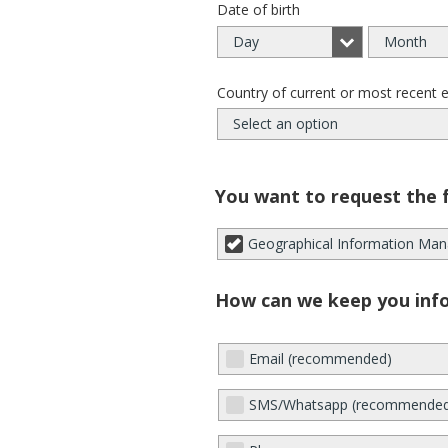
Date of birth
Day
Month
Country of current or most recent 
Select an option
You want to request the 
Geographical Information Man
How can we keep you inf
Email (recommended)
SMS/Whatsapp (recommende