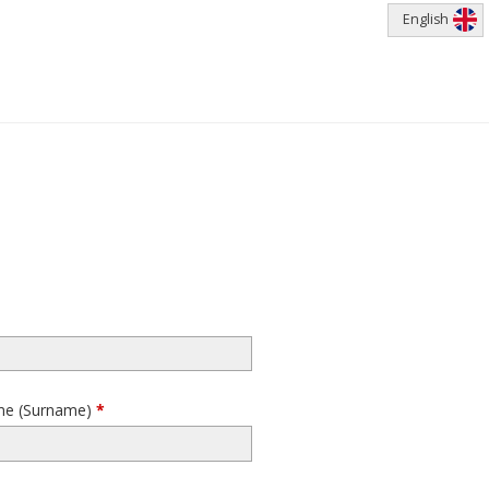
English
me (Surname)
*