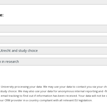
e:
Utrecht and study choice
n in research
ht University processing your data. We may use your data to contact you via your
r study choice. We may also use your data for anonymous internal reporting and -f
mail tracking to find out if information has been received. Your data will not be d
our CRM provider in a country compliant with all relevant EU legislation.