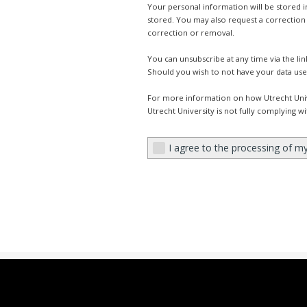
Your personal information will be stored 
stored. You may also request a correction 
correction or removal.
You can unsubscribe at any time via the li
Should you wish to not have your data use
For more information on how Utrecht Univ
Utrecht University is not fully complying w
I agree to the processing of m