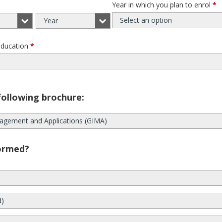
Year in which you plan to enrol
*
Select an option
Year
education
*
following brochure:
agement and Applications (GIMA)
ormed?
d)