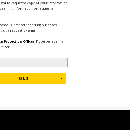
right to request a copy of your information
uest this information or request a
nonymous internal reporting purposes.
d us a request by email.
a Protection Officer
. If you believe that
fficer.
SEND