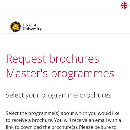
Request brochures
Master's programmes
Select your programme brochures
Select the programme(s) about which you would like
to receive a brochure. You will receive an email with a
link to download the brochure(s). Please be sure to