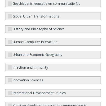
Geschiedenis: educatie en communicatie NL
Global Urban Transformations
History and Philosophy of Science
Human Computer Interaction
Urban and Economic Geography
Infection and Immunity
Innovation Sciences
International Development Studies
Kunstgeschiedenis: educatie en communicatie NL