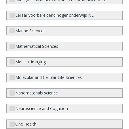
Leraar voorbereidend hoger onderwijs NL
Marine Sciences
Mathematical Sciences
Medical Imaging
Molecular and Cellular Life Sciences
Nanomaterials science
Neuroscience and Cognition
One Health