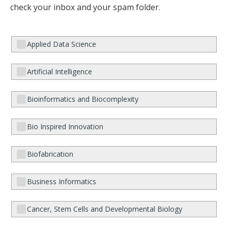
check your inbox and your spam folder.
Applied Data Science
Artificial Intelligence
Bioinformatics and Biocomplexity
Bio Inspired Innovation
Biofabrication
Business Informatics
Cancer, Stem Cells and Developmental Biology