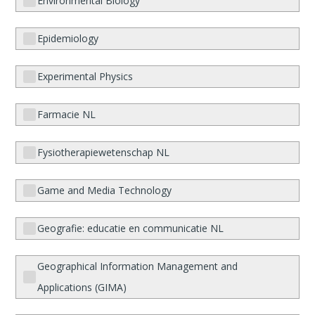
Environmental Biology
Epidemiology
Experimental Physics
Farmacie NL
Fysiotherapiewetenschap NL
Game and Media Technology
Geografie: educatie en communicatie NL
Geographical Information Management and
Applications (GIMA)