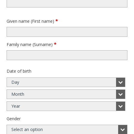
*
Given name (First name)
*
Family name (Surname)
Date of birth
Day
Month
Year
Gender
Select an option