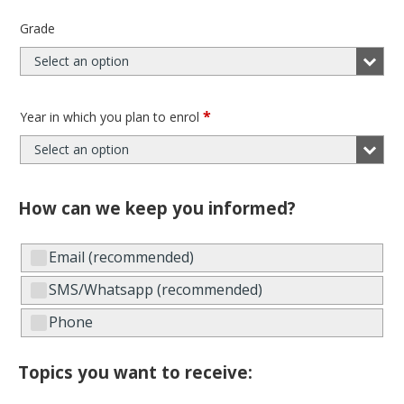
Grade
Select an option
*
Year in which you plan to enrol
Select an option
How can we keep you informed?
Email (recommended)
SMS/Whatsapp (recommended)
Phone
Topics you want to receive: