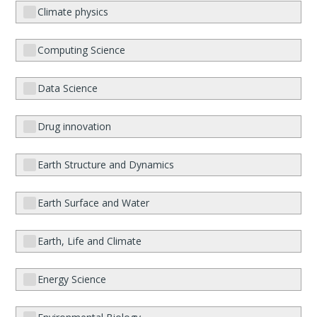
Climate physics
Computing Science
Data Science
Drug innovation
Earth Structure and Dynamics
Earth Surface and Water
Earth, Life and Climate
Energy Science