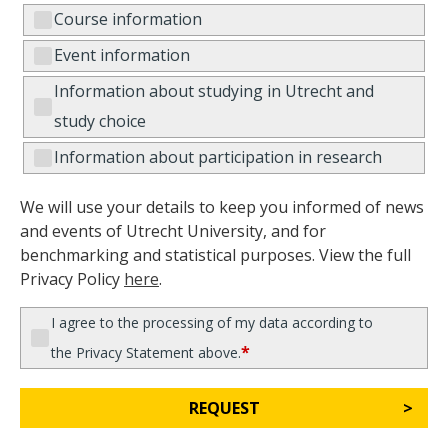
Course information
Event information
Information about studying in Utrecht and
study choice
Information about participation in research
We will use your details to keep you informed of news
and events of Utrecht University, and for
benchmarking and statistical purposes. View the full
Privacy Policy
here
.
I agree to the processing of my data according to
*
the Privacy Statement above.
REQUEST