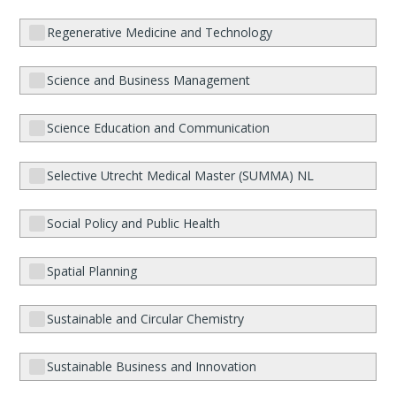
Regenerative Medicine and Technology
Science and Business Management
Science Education and Communication
Selective Utrecht Medical Master (SUMMA) NL
Social Policy and Public Health
Spatial Planning
Sustainable and Circular Chemistry
Sustainable Business and Innovation