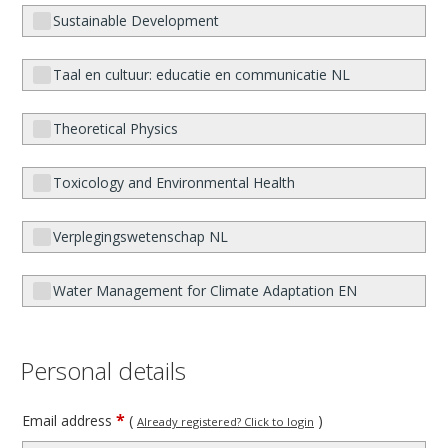
Sustainable Development
Taal en cultuur: educatie en communicatie NL
Theoretical Physics
Toxicology and Environmental Health
Verplegingswetenschap NL
Water Management for Climate Adaptation EN
Personal details
*
Email address
(
)
Already registered? Click to login