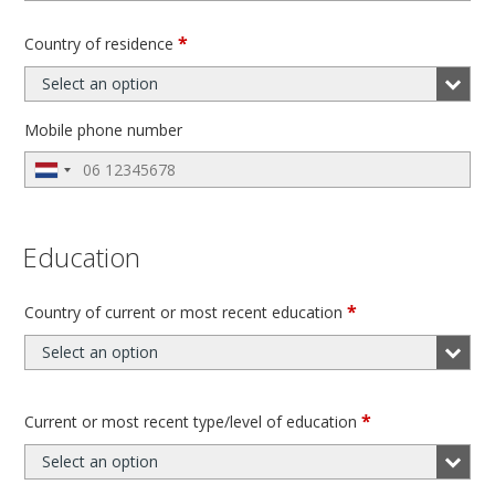
*
Country of residence
Select an option
Mobile phone number
Education
*
Country of current or most recent education
Select an option
*
Current or most recent type/level of education
Select an option